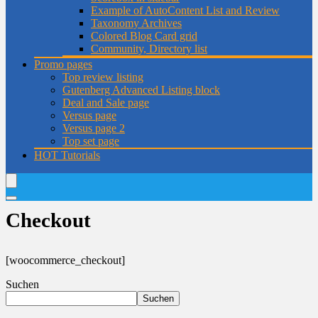
Example of AutoContent List and Review
Taxonomy Archives
Colored Blog Card grid
Community, Directory list
Promo pages
Top review listing
Gutenberg Advanced Listing block
Deal and Sale page
Versus page
Versus page 2
Top set page
HOT
Tutorials
Checkout
[woocommerce_checkout]
Suchen
Suchen