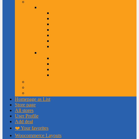
Audio and Television
Audio gadgets
Audio Systems
Audio Gadgets
Headphones and wifi
SubWoofers and systems
Exclusive Gadgets
Best Audio Gadgets
Lowest price Gadgets
Television and Systems
TV sets and video
Video Subsystem
Video modulators
TV Smart
Computers and IT
Health & Beauty
Outdoor and Nature
Homepage as List
Store page
All stores
User Profile
Add deal
❤️ Your favorites
Woocommerce Layouts