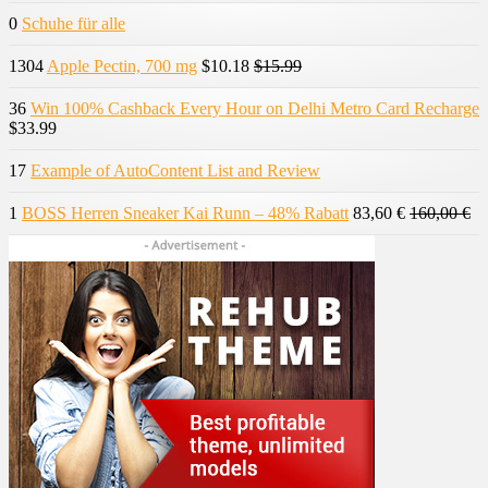
0
Schuhe für alle
1304
Apple Pectin, 700 mg
$10.18
$15.99
36
Win 100% Cashback Every Hour on Delhi Metro Card Recharge
$33.99
17
Example of AutoContent List and Review
1
BOSS Herren Sneaker Kai Runn – 48% Rabatt
83,60 €
160,00 €