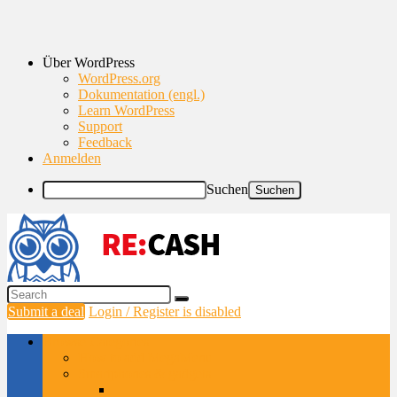
Über WordPress
WordPress.org
Dokumentation (engl.)
Learn WordPress
Support
Feedback
Anmelden
Suchen
Submit a deal
Login / Register is disabled
Browse Categories
How to add MegaMenu
Smartphones & gadgets