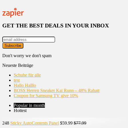
GET THE BEST DEALS IN YOUR INBOX
Don't worry we don't spam
Neueste Beiträge
Schuhe für alle
test
Hallo Halllo
BOSS Herren Sneaker Kai Runn – 48% Rabatt
Coupon for Samsung TV give 10%
Popular in month
Hottest
248
Sticky AutoContents Panel
$59.99
$77.99