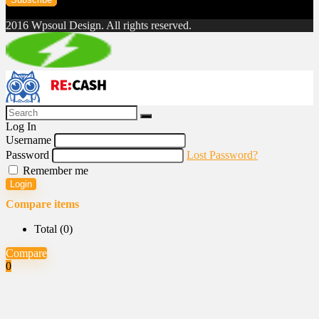
2016 Wpsoul Design. All rights reserved.
Log In
Username
Password
Lost Password?
Remember me
Login
Compare items
Total (
0
)
Compare
0