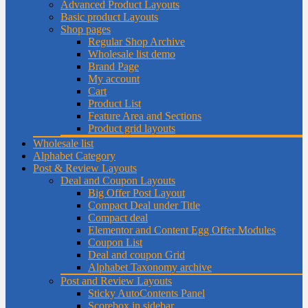
Advanced Product Layouts
Basic product Layouts
Shop pages
Regular Shop Archive
Wholesale list demo
Brand Page
My account
Cart
Product List
Feature Area and Sections
Product grid layouts
Wholesale list
Alphabet Category
Post & Review Layouts
Deal and Coupon Layouts
Big Offer Post Layout
Compact Deal under Title
Compact deal
Elementor and Content Egg Offer Modules
Coupon List
Deal and coupon Grid
Alphabet Taxonomy archive
Post and Review Layouts
Sticky AutoContents Panel
Scorebox in sidebar