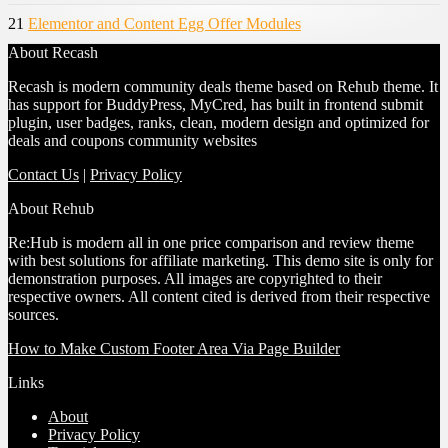
21
Elementor and Content Egg Offer Modules
About Recash
Recash is modern community deals theme based on Rehub theme. It
has support for BuddyPress, MyCred, has built in frontend submit
plugin, user badges, ranks, clean, modern design and optimized for
deals and coupons community websites
Contact Us
|
Privacy Policy
About Rehub
Re:Hub is modern all in one price comparison and review theme
with best solutions for affiliate marketing. This demo site is only for
demonstration purposes. All images are copyrighted to their
respective owners. All content cited is derived from their respective
sources.
How to Make Custom Footer Area Via Page Builder
Links
About
Privacy Policy