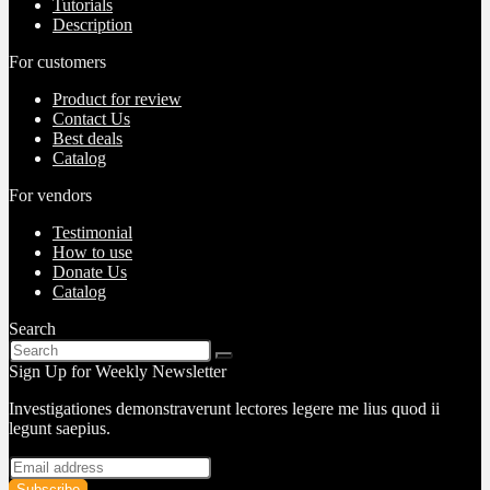
Tutorials
Description
For customers
Product for review
Contact Us
Best deals
Catalog
For vendors
Testimonial
How to use
Donate Us
Catalog
Search
Sign Up for Weekly Newsletter
Investigationes demonstraverunt lectores legere me lius quod ii
legunt saepius.