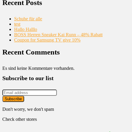
Recent Posts
Schuhe für alle
test
Hallo Halllo
BOSS Herren Sneaker Kai Runn – 48% Rabatt
Coupon for Samsung TV give 10%
Recent Comments
Es sind keine Kommentare vorhanden.
Subscribe to our list
Don't worry, we don't spam
Check other stores