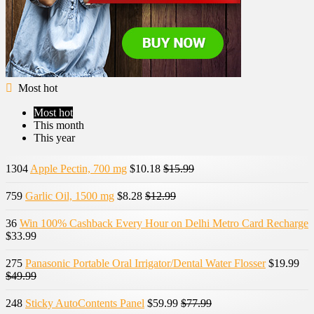
Most hot
Most hot
This month
This year
1304
Apple Pectin, 700 mg
$10.18
$15.99
759
Garlic Oil, 1500 mg
$8.28
$12.99
36
Win 100% Cashback Every Hour on Delhi Metro Card Recharge
$33.99
275
Panasonic Portable Oral Irrigator/Dental Water Flosser
$19.99
$49.99
248
Sticky AutoContents Panel
$59.99
$77.99