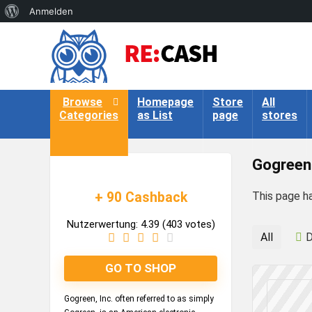
Über
Anmelden
WordPress
Browse
Homepage
Store
All
Categories
as List
page
stores
Gogreen
+ 90 Cashback
This page h
Nutzerwertung:
4.39
(
403
votes)
All
D
GO TO SHOP
Gogreen, Inc. often referred to as simply