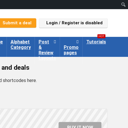
Submit a deal
Login / Register is disabled
HOT
le
Alphabet
Post
Tutorials
Category
&
Promo
Review
pages
Layouts
 and deals
d shortcodes here
.
BUY IT NOW