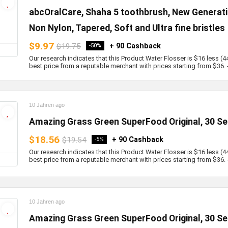
abcOralCare, Shaha 5 toothbrush, New Generati
Non Nylon, Tapered, Soft and Ultra fine bristles
$9.97
$19.75
+ 90 Cashback
-50%
Our research indicates that this Product Water Flosser is $16 less (4
best price from a reputable merchant with prices starting from $36. - b
10 Jahren ago
Amazing Grass Green SuperFood Original, 30 Se
$18.56
$19.54
+ 90 Cashback
-5%
Our research indicates that this Product Water Flosser is $16 less (4
best price from a reputable merchant with prices starting from $36. - b
10 Jahren ago
Amazing Grass Green SuperFood Original, 30 Se