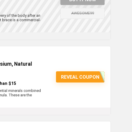
AWESOME99
ery of the body after an
rt brace is a commercial-
esium, Natural
REVEAL COUPON
than $15
ential minerals combined
mula. These are the