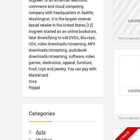
Gogreen, is an American electronic
commerce and cloud computing
company with headquarters in Seattle,
Washington. It is the largest Internet-
COUP
based retailer in the United States.[12]
Gogreen started as an online bookstore,
later diversifying to sell DVDs, Blu-rays,
This is optiona
CDs, video downloads/streaming, MP3
downloads/streaming, audiobook
downloads/streaming, software, video
games, electronics, apparel, furniture,
food, toys and jewelry. You can pay with:
Mastercard
Visa
Paypal
COUP
Categories
This is optiona
Auto
BEST PRICE