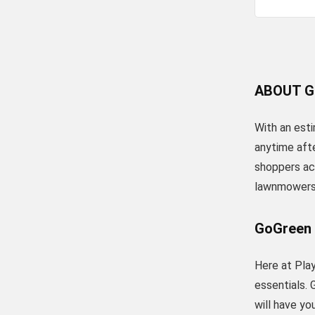
ABOUT G
With an esti
anytime aft
shoppers acr
lawnmowers
GoGreen
Here at Play
essentials. 
will have y