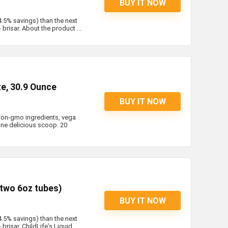
BUY IT NOW
4.5% savings) than the next
brisar. About the product ...
te, 30.9 Ounce
BUY IT NOW
 non-gmo ingredients, vega
 one delicious scoop. 20
(two 6oz tubes)
BUY IT NOW
4.5% savings) than the next
risar. ChildLife’s Liquid ...