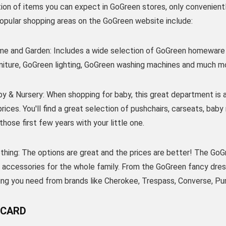
tion of items you can expect in GoGreen stores, only convenien
Popular shopping areas on the GoGreen website include:
e and Garden: Includes a wide selection of GoGreen homeware 
niture, GoGreen lighting, GoGreen washing machines and much m
y & Nursery: When shopping for baby, this great department is a
rices. You'll find a great selection of pushchairs, carseats, bab
those first few years with your little one.
hing: The options are great and the prices are better! The GoGr
 accessories for the whole family. From the GoGreen fancy dress 
hing you need from brands like Cherokee, Trespass, Converse, Pu
 CARD