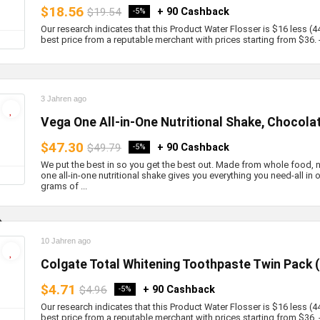
$18.56
$19.54
+ 90 Cashback
-5%
Our research indicates that this Product Water Flosser is $16 less (4
best price from a reputable merchant with prices starting from $36. - 
3 Jahren ago
Vega One All-in-One Nutritional Shake, Chocola
$47.30
$49.79
+ 90 Cashback
-5%
We put the best in so you get the best out. Made from whole food,
one all-in-one nutritional shake gives you everything you need-all in
grams of ...
10 Jahren ago
Colgate Total Whitening Toothpaste Twin Pack 
$4.71
$4.96
+ 90 Cashback
-5%
Our research indicates that this Product Water Flosser is $16 less (4
best price from a reputable merchant with prices starting from $36. - b