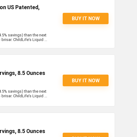
on US Patented,
BUY IT NOW
4.5% savings) than the next
risar. ChildLife’s Liquid ...
rvings, 8.5 Ounces
BUY IT NOW
4.5% savings) than the next
risar. ChildLife’s Liquid ...
rvings, 8.5 Ounces