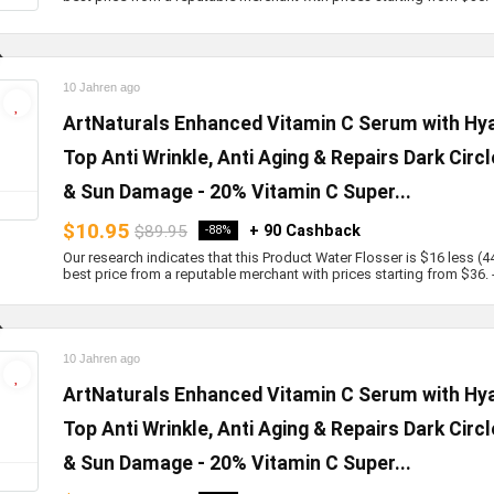
10 Jahren ago
ArtNaturals Enhanced Vitamin C Serum with Hyal
Top Anti Wrinkle, Anti Aging & Repairs Dark Circ
& Sun Damage - 20% Vitamin C Super...
$10.95
$89.95
+ 90 Cashback
-88%
Our research indicates that this Product Water Flosser is $16 less (4
best price from a reputable merchant with prices starting from $36. - b
10 Jahren ago
ArtNaturals Enhanced Vitamin C Serum with Hyal
Top Anti Wrinkle, Anti Aging & Repairs Dark Circ
& Sun Damage - 20% Vitamin C Super...