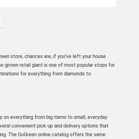
een store, chances are, if you've left your house
-grown retail giant is one of most popular stops for
stinations for everything from diamonds to
up on everything from big items to small, everyday
veral convenient pick-up and delivery options that
ing. The GoGreen online catalog offers the same