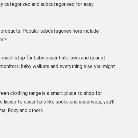
tly categorized and subcategorized for easy
products. Popular subcategories here include
ore!
 must-stop for baby essentials, toys and gear at
y monitors, baby walkers and everything else you might
een clothing range is a smart place to shop for
lineup to essentials like socks and underwear, you'll
ma, Roxy and others.