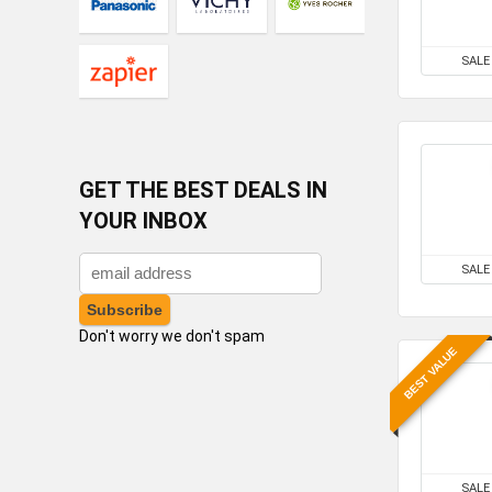
SALE
GET THE BEST DEALS IN
YOUR INBOX
SALE
Don't worry we don't spam
BEST VALUE
SALE