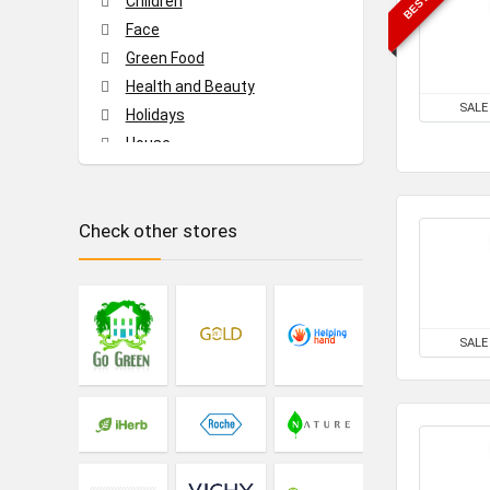
Children
Face
Green Food
Health and Beauty
SALE
Holidays
House
Music and video
Tech
Check other stores
Travel
All categories
SALE