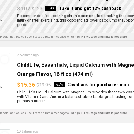
$107
$123
Take it and get 12% cashback
-13%
Recommended for soothing chronic pain and fast tracking the recov
injury or after exercising, this copper clad lower back lumbar suppo
ON
grade ...
l Disclaimer. You can use it to add custom message to listings.
HTML tags and links is possible
2 Monaten ago
ChildLife, Essentials, Liquid Calcium with Magn
Orange Flavor, 16 fl oz (474 ml)
$15.36
$19.95
Cashback for purchases more 
-23%
ON
ChildLife's Liquid Calcium with Magnesium provides these two ess
with Vitamin D and Zinc in a balanced, absorbable, great tasting for
primary nutrients ...
l Disclaimer. You can use it to add custom message to listings.
HTML tags and links is possible
10 Jahren ago