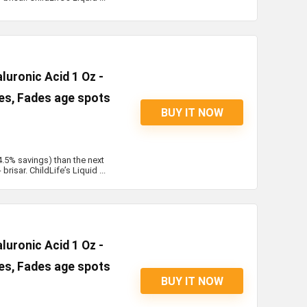
uronic Acid 1 Oz -
les, Fades age spots
BUY IT NOW
4.5% savings) than the next
risar. ChildLife’s Liquid ...
uronic Acid 1 Oz -
les, Fades age spots
BUY IT NOW