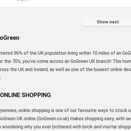
Show next
oGreen
mated 96% of the UK population living within 10 miles of an GoGr
er the 70's, you've come across an GoGreen UK branch! This home
oss the UK and Ireland, as well as one of the busiest online de
.
 ONLINE SHOPPING
pennies, online shopping is one of our favourite ways to stock 
GoGreen UK online (GoGreen.co.uk) makes shopping easy, with se
ou wondering why you ever bothered with brick-and-mortar shopp